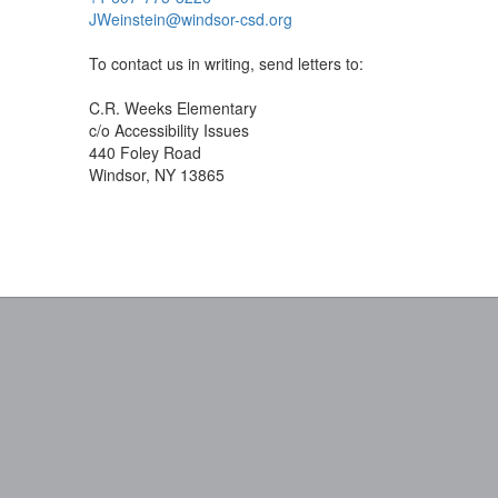
JWeinstein@windsor-csd.org
To contact us in writing, send letters to:
C.R. Weeks Elementary
c/o Accessibility Issues
440 Foley Road
Windsor, NY 13865