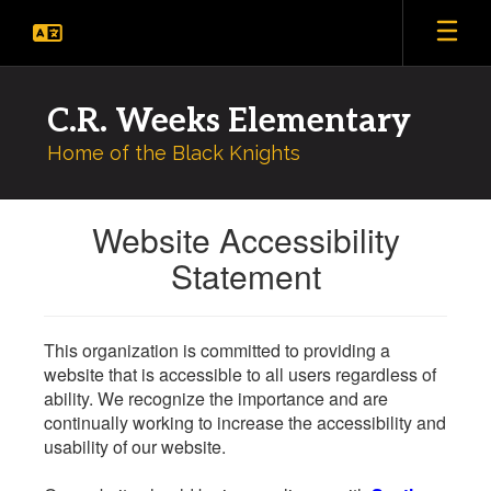
Skip
to
main
content
C.R. Weeks Elementary
Home of the Black Knights
Website Accessibility
Statement
This organization is committed to providing a
website that is accessible to all users regardless of
ability. We recognize the importance and are
continually working to increase the accessibility and
usability of our website.