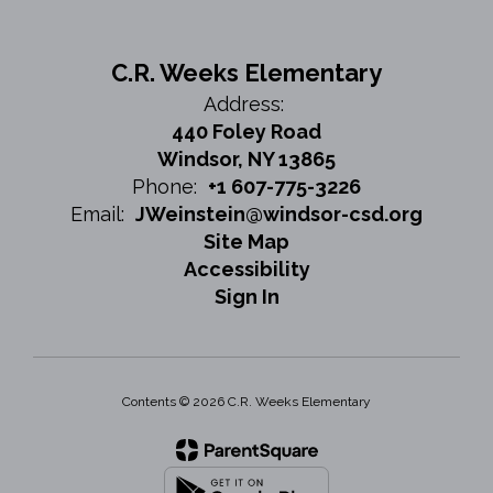
C.R. Weeks Elementary
Address:
440 Foley Road
Windsor, NY 13865
Phone:
+1 607-775-3226
Email:
JWeinstein@windsor-csd.org
Site Map
Accessibility
Sign In
Contents © 2026 C.R. Weeks Elementary