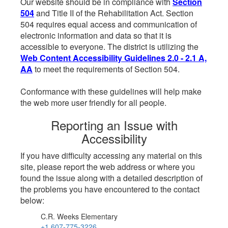
Our website should be in compliance with
Section
504
and Title II of the Rehabilitation Act. Section
504 requires equal access and communication of
electronic information and data so that it is
accessible to everyone. The district is utilizing the
Web Content Accessibility Guidelines 2.0 - 2.1 A,
AA
to meet the requirements of Section 504.
Conformance with these guidelines will help make
the web more user friendly for all people.
Reporting an Issue with
Accessibility
If you have difficulty accessing any material on this
site, please report the web address or where you
found the issue along with a detailed description of
the problems you have encountered to the contact
below:
C.R. Weeks Elementary
+1 607-775-3226