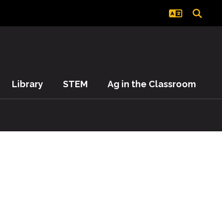
Library
STEM
Ag in the Classroom