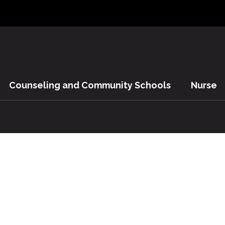
Counseling and Community Schools
Nurse