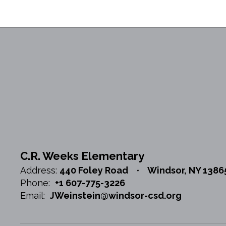
C.R. Weeks Elementary
Address:
440 Foley Road
Windsor, NY 1386
Phone:
+1 607-775-3226
Email:
JWeinstein@windsor-csd.org