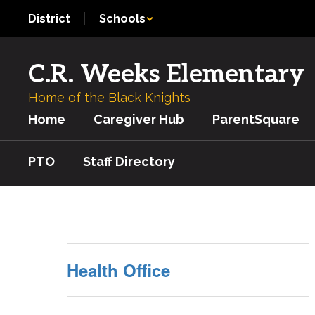
Skip
District
Schools
to
main
content
C.R. Weeks Elementary
Home of the Black Knights
Home
Caregiver Hub
ParentSquare
PTO
Staff Directory
Nurse
Health Office