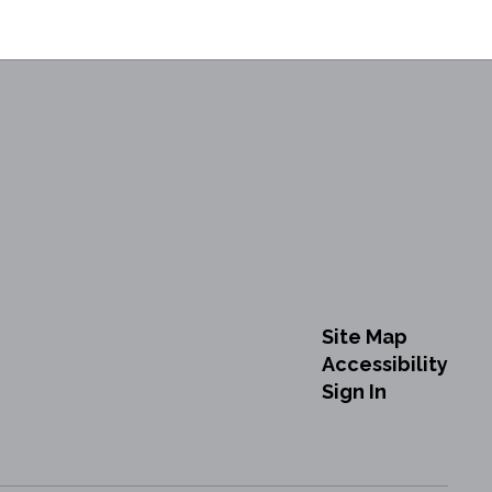
Site Map
Accessibility
Sign In