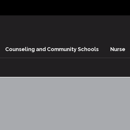
Counseling and Community Schools
Nurse