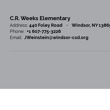
C.R. Weeks Elementary
Address:
440 Foley Road
Windsor, NY 1386
Phone:
+1 607-775-3226
Email:
JWeinstein@windsor-csd.org