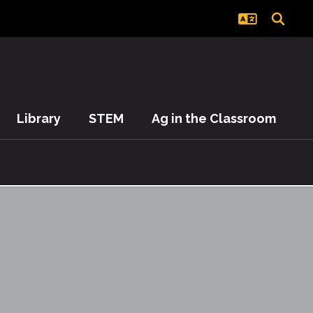
Library
STEM
Ag in the Classroom