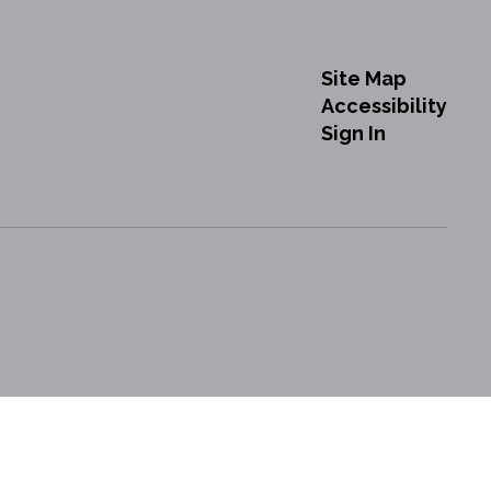
Site Map
Accessibility
Sign In