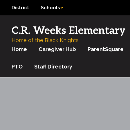
Skip
District
Schools
to
main
content
C.R. Weeks Elementary
Home of the Black Knights
Home
Caregiver Hub
ParentSquare
PTO
Staff Directory
STEM