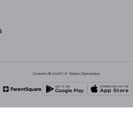
5
Contents © 2026 C.R. Weeks Elementary